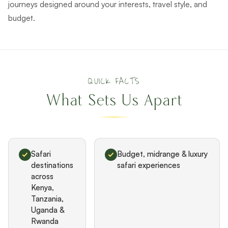
journeys designed around your interests, travel style, and
budget.
QUICK FACTS
What Sets Us Apart
Safari
Budget, midrange & luxury
destinations
safari experiences
across
Kenya,
Tanzania,
Uganda &
Rwanda