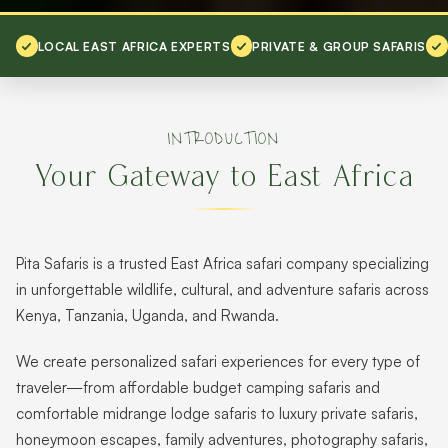
LOCAL EAST AFRICA EXPERTS
PRIVATE & GROUP SAFARIS
INTRODUCTION
Your Gateway to East Africa
Pita Safaris is a trusted East Africa safari company specializing
in unforgettable wildlife, cultural, and adventure safaris across
Kenya, Tanzania, Uganda, and Rwanda.
We create personalized safari experiences for every type of
traveler—from affordable budget camping safaris and
comfortable midrange lodge safaris to luxury private safaris,
honeymoon escapes, family adventures, photography safaris,