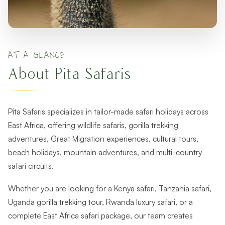
AT A GLANCE
About Pita Safaris
Pita Safaris specializes in tailor-made safari holidays across
East Africa, offering wildlife safaris, gorilla trekking
adventures, Great Migration experiences, cultural tours,
beach holidays, mountain adventures, and multi-country
safari circuits.
Whether you are looking for a Kenya safari, Tanzania safari,
Uganda gorilla trekking tour, Rwanda luxury safari, or a
complete East Africa safari package, our team creates