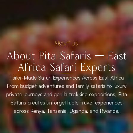
ABOUT US
About Pita Safaris — East
Africa Safari Experts
Tailor-Made Safari Experiences Across East Africa
From budget adventures and family safaris to luxury
private journeys and gorilla trekking expeditions, Pita
Safaris creates unforgettable travel experiences
across Kenya, Tanzania, Uganda, and Rwanda.