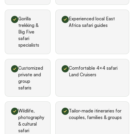
Gorilla
Experienced local East
trekking &
Africa safari guides
Big Five
safari
specialists
Customized
Comfortable 4×4 safari
private and
Land Cruisers
group
safaris
Wildlife,
Tailor-made itineraries for
photography
couples, families & groups
& cultural
safari