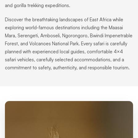
and gorilla trekking expeditions.
Discover the breathtaking landscapes of East Africa while
exploring world-famous destinations including the Maasai
Mara, Serengeti, Amboseli, Ngorongoro, Bwindi Impenetrable
Forest, and Volcanoes National Park. Every safari is carefully
planned with experienced local guides, comfortable 4×4
safari vehicles, carefully selected accommodations, and a
commitment to safety, authenticity, and responsible tourism.