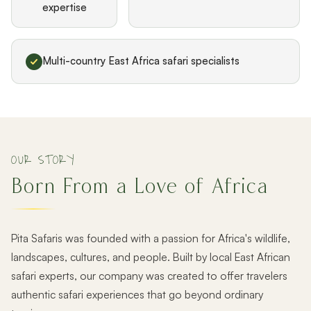
expertise
Multi-country East Africa safari specialists
OUR STORY
Born From a Love of Africa
Pita Safaris was founded with a passion for Africa's wildlife,
landscapes, cultures, and people. Built by local East African
safari experts, our company was created to offer travelers
authentic safari experiences that go beyond ordinary