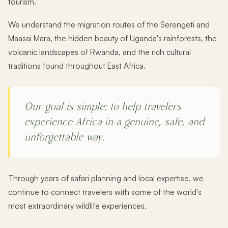
tourism.
We understand the migration routes of the Serengeti and
Maasai Mara, the hidden beauty of Uganda's rainforests, the
volcanic landscapes of Rwanda, and the rich cultural
traditions found throughout East Africa.
Our goal is simple: to help travelers
experience Africa in a genuine, safe, and
unforgettable way.
Through years of safari planning and local expertise, we
continue to connect travelers with some of the world's
most extraordinary wildlife experiences.